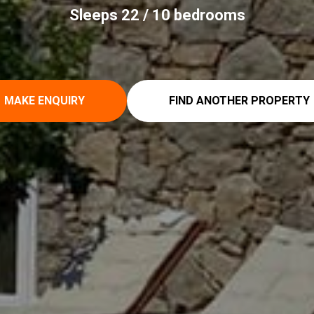
Sleeps 22 / 10 bedrooms
MAKE ENQUIRY
FIND ANOTHER PROPERTY