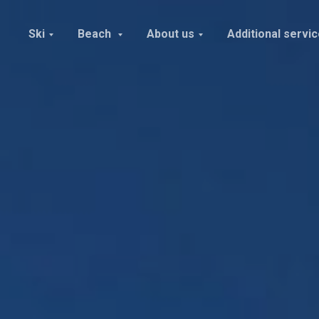
Ski
Beach
About us
Additional servi