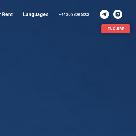
r Rent
Languages
+44 20 3808 5002
ENQUIRE