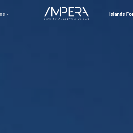
ces
Islands Fo