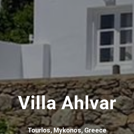
Villa Ahlvar
Tourlos, Mykonos, Greece