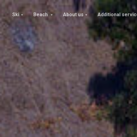
Ski
Beach
About us
Additional servi