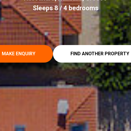
Sleeps 8 / 4 bedrooms
MAKE ENQUIRY
FIND ANOTHER PROPERTY