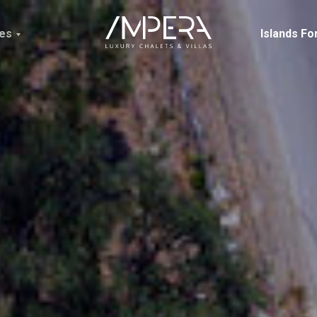
ces
Islands Fo