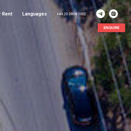
r Rent
Languages
+44 20 3808 5002
ENQUIRE