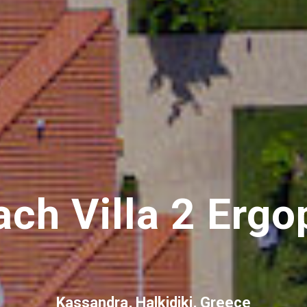
ch Villa 2 Ergo
Kassandra, Halkidiki, Greece